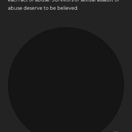
abuse deserve to be believed.