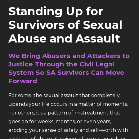
Standing Up for
Survivors of Sexual
Abuse and Assault
We Bring Abusers and Attackers to
Justice Through the Civil Legal
System So SA Survivors Can Move
Forward
For some, the sexual assault that completely
upends your life occurs in a matter of moments.
For others, it’s a pattern of mistreatment that
goes on for weeks, months, or even years,
eroding your sense of safety and self-worth with
each act of abuse. Survivors of sexual assault or