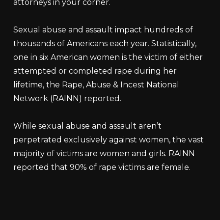
attorneys in your corner.
Sexual abuse and assault impact hundreds of
thousands of Americans each year. Statistically,
one in six American women is the victim of either
attempted or completed rape during her
lifetime, the Rape, Abuse & Incest National
Network (RAINN) reported.
While sexual abuse and assault aren’t
perpetrated exclusively against women, the vast
majority of victims are women and girls. RAINN
reported that 90% of rape victims are female.