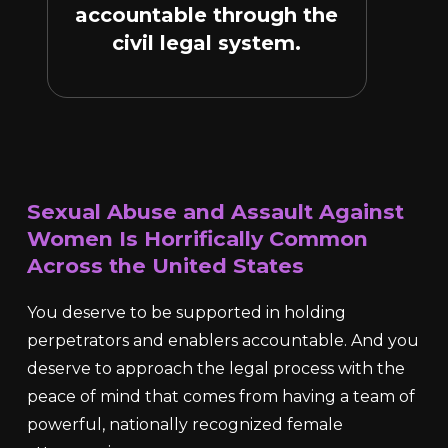
accountable through the
civil legal system.
Sexual Abuse and Assault Against
Women Is Horrifically Common
Across the United States
You deserve to be supported in holding
perpetrators and enablers accountable. And you
deserve to approach the legal process with the
peace of mind that comes from having a team of
powerful, nationally recognized female