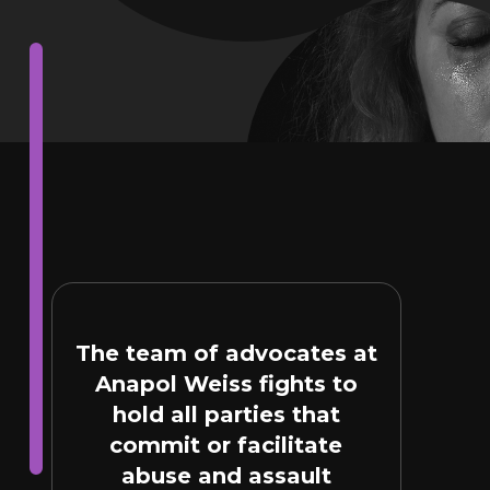
The team of advocates at
Anapol Weiss fights to
hold all parties that
commit or facilitate
abuse and assault